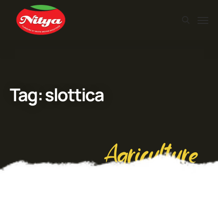
Tag:
slottica
Agriculture