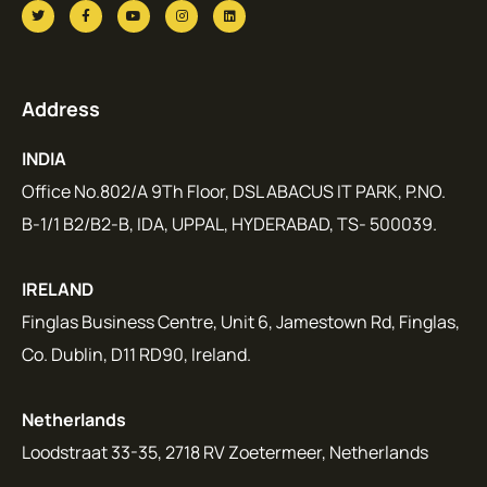
Address
INDIA
Office No.802/A 9Th Floor, DSL ABACUS IT PARK, P.NO.
B-1/1 B2/B2-B, IDA, UPPAL, HYDERABAD, TS- 500039.
IRELAND
Finglas Business Centre, Unit 6, Jamestown Rd, Finglas,
Co. Dublin, D11 RD90, Ireland.
Netherlands
Loodstraat 33-35, 2718 RV Zoetermeer, Netherlands