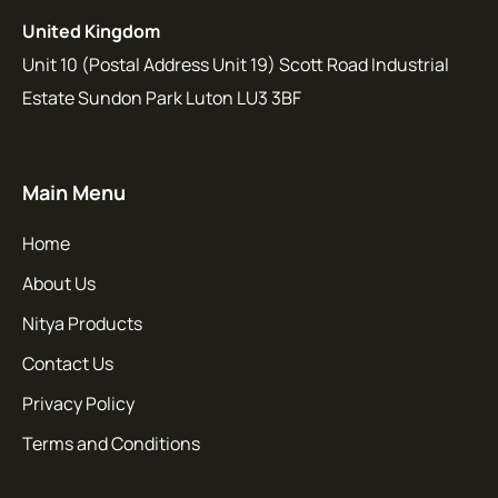
United Kingdom
Unit 10 (Postal Address Unit 19) Scott Road Industrial
Estate Sundon Park Luton LU3 3BF
Main Menu
Home
About Us
Nitya Products
Contact Us
Privacy Policy
Terms and Conditions