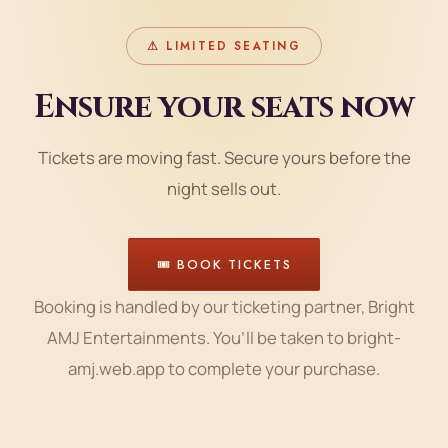
⚠ LIMITED SEATING
Ensure your seats now
Tickets are moving fast. Secure yours before the
night sells out.
🎟 BOOK TICKETS
Booking is handled by our ticketing partner, Bright
AMJ Entertainments. You’ll be taken to bright-
amj.web.app to complete your purchase.