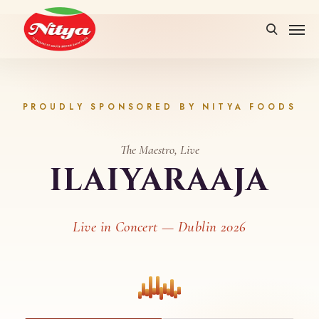
PROUDLY SPONSORED BY NITYA FOODS
The Maestro, Live
ILAIYARAAJA
Live in Concert — Dublin 2026