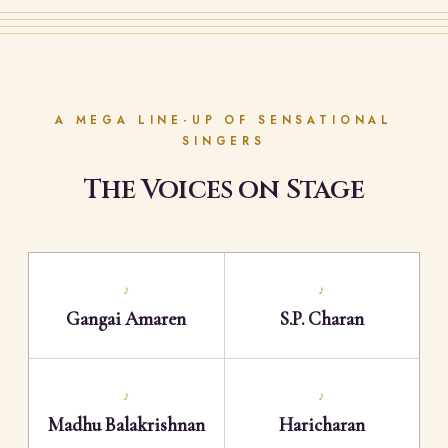
A MEGA LINE-UP OF SENSATIONAL
SINGERS
The Voices on Stage
♪
♪
Gangai Amaren
S.P. Charan
♪
♪
Madhu Balakrishnan
Haricharan