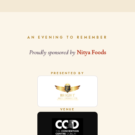
AN EVENING TO REMEMBER
Proudly sponsored by
Nitya Foods
PRESENTED BY
VENUE