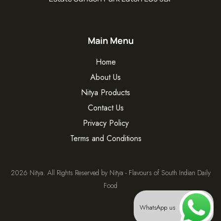
Main Menu
Home
About Us
Nitya Products
Contact Us
Privacy Policy
Terms and Conditions
2026 Nitya. All Rights Reserved by Nitya - Flavours of South Indian Daily
Food
WhatsApp us