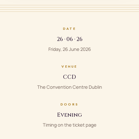
DATE
26 · 06 · 26
Friday, 26 June 2026
VENUE
CCD
The Convention Centre Dublin
DOORS
Evening
Timing on the ticket page