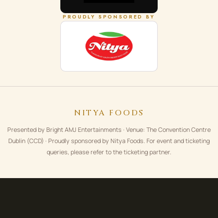
PROUDLY SPONSORED BY
NITYA FOODS
Presented by Bright AMJ Entertainments · Venue: The Convention Centre
Dublin (CCD) · Proudly sponsored by Nitya Foods. For event and ticketing
queries, please refer to the ticketing partner.