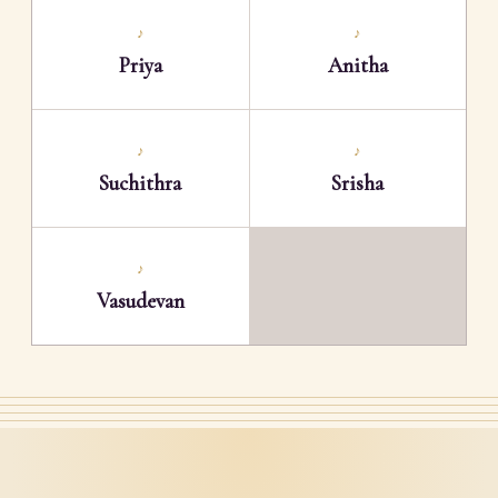
♪
♪
Priya
Anitha
♪
♪
Suchithra
Srisha
♪
Vasudevan