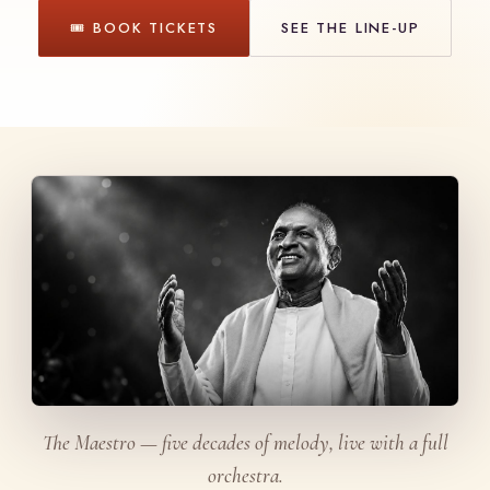
🎟 BOOK TICKETS
SEE THE LINE-UP
The Maestro — five decades of melody, live with a full
orchestra.