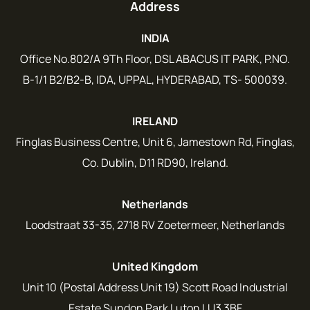
Address
INDIA
Office No.802/A 9Th Floor, DSL ABACUS IT PARK, P.NO.
B-1/1 B2/B2-B, IDA, UPPAL, HYDERABAD, TS- 500039.
IRELAND
Finglas Business Centre, Unit 6, Jamestown Rd, Finglas,
Co. Dublin, D11 RD90, Ireland.
Netherlands
Loodstraat 33-35, 2718 RV Zoetermeer, Netherlands
United Kingdom
Unit 10 (Postal Address Unit 19) Scott Road Industrial
Estate Sundon Park Luton LU3 3BF