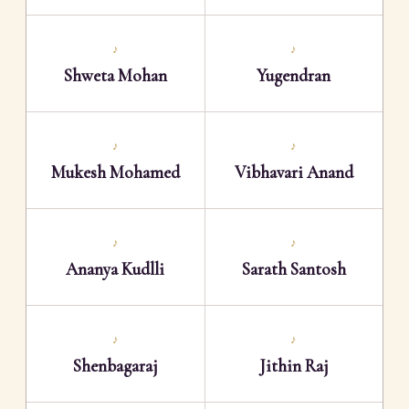
♪
♪
Shweta Mohan
Yugendran
♪
♪
Mukesh Mohamed
Vibhavari Anand
♪
♪
Ananya Kudlli
Sarath Santosh
♪
♪
Shenbagaraj
Jithin Raj