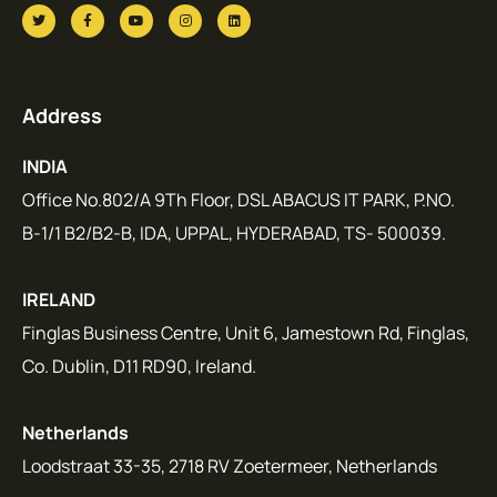
Address
INDIA
Office No.802/A 9Th Floor, DSL ABACUS IT PARK, P.NO.
B-1/1 B2/B2-B, IDA, UPPAL, HYDERABAD, TS- 500039.
IRELAND
Finglas Business Centre, Unit 6, Jamestown Rd, Finglas,
Co. Dublin, D11 RD90, Ireland.
Netherlands
Loodstraat 33-35, 2718 RV Zoetermeer, Netherlands