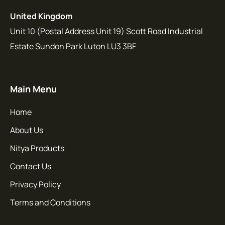
United Kingdom
Unit 10 (Postal Address Unit 19) Scott Road Industrial
Estate Sundon Park Luton LU3 3BF
Main Menu
Home
About Us
Nitya Products
Contact Us
Privacy Policy
Terms and Conditions