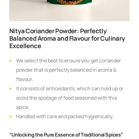
Nitya Coriander Powder: Perfectly
Balanced Aroma and Flavour for Culinary
Excellence
We select the best to ensure you get coriander
powder that is perfectly balanced in aroma &
flavour.
It consists of antioxidants, which can hold up or
avoid the spoilage of food seasoned with this
spice.
Handled with care and packed hygienically.
“Unlocking the Pure Essence of Traditional Spices”