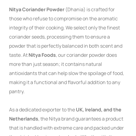
Nitya Coriander Powder
(Dhania) is crafted for
those who refuse to compromise on the aromatic
integrity of their cooking. We select only the finest
coriander seeds, processing them to ensure a
powder that is perfectly balanced in both scent and
taste. At
Nitya Foods
, our coriander powder does
more than just season; it contains natural
antioxidants that can help slow the spoilage of food,
making it a functional and flavorful addition to any
pantry.
As a dedicated exporter to the
UK, Ireland, and the
Netherlands
, the Nitya brand guarantees a product
that is handled with extreme care and packed under