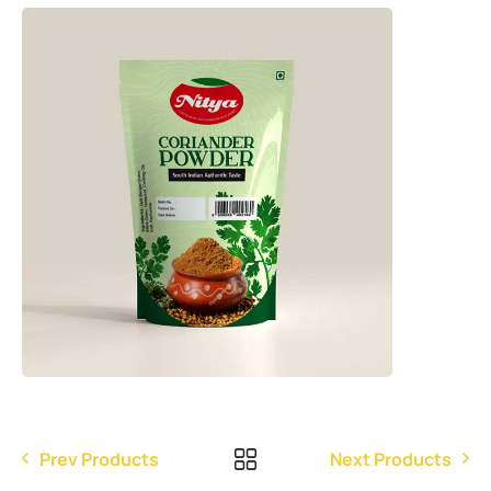
Prev Products
Next Products