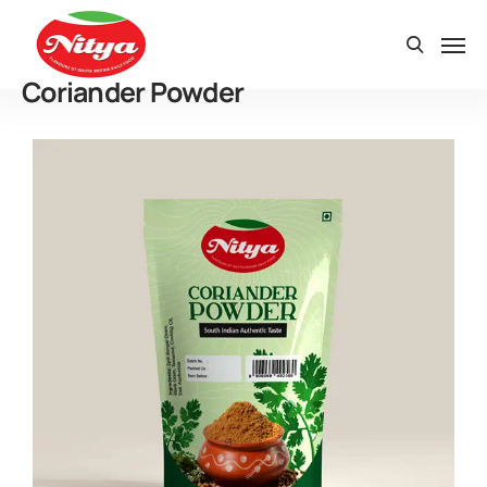
Coriander Powder