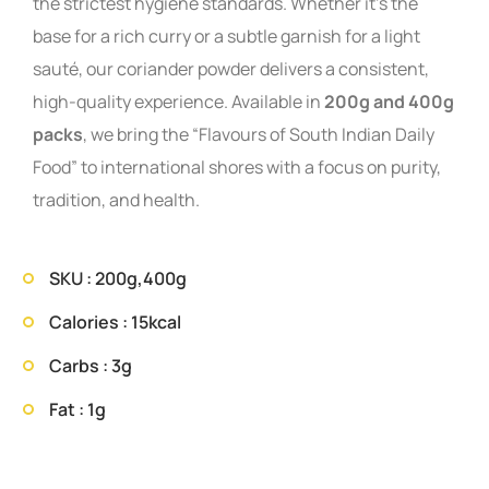
the strictest hygiene standards. Whether it’s the
base for a rich curry or a subtle garnish for a light
sauté, our coriander powder delivers a consistent,
high-quality experience. Available in
200g and 400g
packs
, we bring the “Flavours of South Indian Daily
Food” to international shores with a focus on purity,
tradition, and health.
SKU : 200g,400g
Calories : 15kcal
Carbs : 3g
Fat : 1g