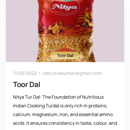
11/05/2022
vsts.sivakumar@gmail.com
Toor Dal
Nitya Tur Dal: The Foundation of Nutritious
Indian Cooking Turdal is only rich in proteins,
calcium, magnesium, iron, and essential amino
acids. It ensures consistency in taste, colour, and