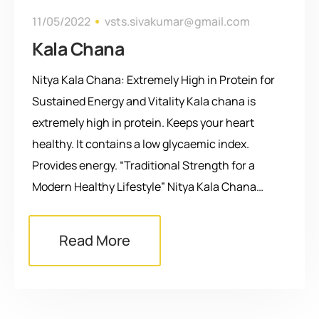
11/05/2022
vsts.sivakumar@gmail.com
Kala Chana
Nitya Kala Chana: Extremely High in Protein for
Sustained Energy and Vitality Kala chana is
extremely high in protein. Keeps your heart
healthy. It contains a low glycaemic index.
Provides energy. “Traditional Strength for a
Modern Healthy Lifestyle” Nitya Kala Chana…
Read More