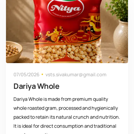
07/05/2026
vsts.sivakumar@gmail.com
Dariya Whole
Dariya Whole is made from premium quality
whole roasted gram, processed and hygienically
packed to retain its natural crunch and nutrition.
It is ideal for direct consumption and traditional