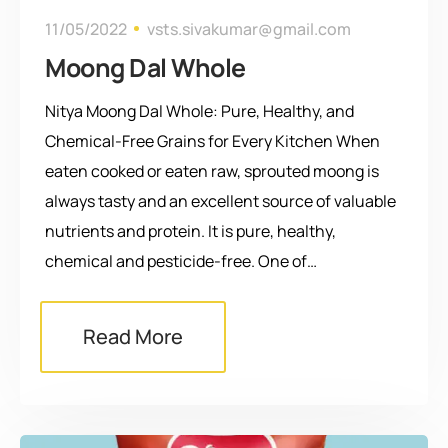
11/05/2022
vsts.sivakumar@gmail.com
Moong Dal Whole
Nitya Moong Dal Whole: Pure, Healthy, and
Chemical-Free Grains for Every Kitchen When
eaten cooked or eaten raw, sprouted moong is
always tasty and an excellent source of valuable
nutrients and protein. It is pure, healthy,
chemical and pesticide-free. One of…
Read More