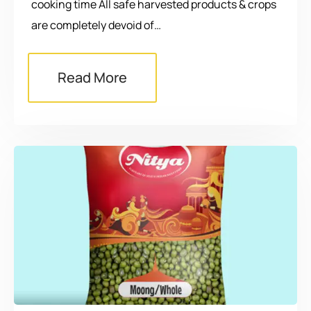
cooking time All safe harvested products & crops
are completely devoid of…
Read More