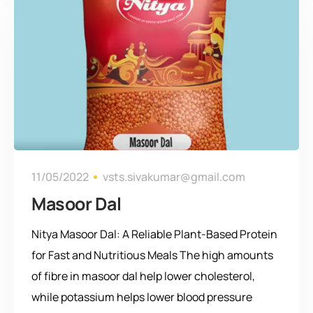
11/05/2022
vsts.sivakumar@gmail.com
Masoor Dal
Nitya Masoor Dal: A Reliable Plant-Based Protein
for Fast and Nutritious Meals The high amounts
of fibre in masoor dal help lower cholesterol,
while potassium helps lower blood pressure