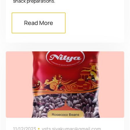
snack preparations.
Read More
11/12/2023
vsts.sivakumar@gmail.com