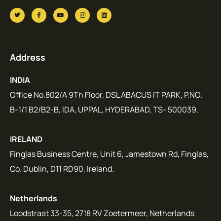
Address
INDIA
Office No.802/A 9Th Floor, DSL ABACUS IT PARK, P.NO.
B-1/1 B2/B2-B, IDA, UPPAL, HYDERABAD, TS- 500039.
IRELAND
Finglas Business Centre, Unit 6, Jamestown Rd, Finglas,
Co. Dublin, D11 RD90, Ireland.
Netherlands
Loodstraat 33-35, 2718 RV Zoetermeer, Netherlands