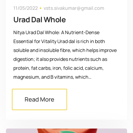
11/05/2022
vsts.sivakumar@gmail.com
Urad Dal Whole
Nitya Urad Dal Whole: A Nutrient-Dense
Essential for Vitality Urad dal is rich in both
soluble and insoluble fibre, which helps improve
digestion; it also provides nutrients such as
protein, fat carbs, iron, folic acid, calcium,
magnesium, and B vitamins, which…
Read More