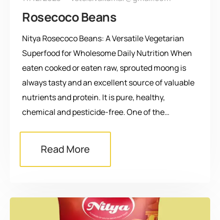
Rosecoco Beans
Nitya Rosecoco Beans: A Versatile Vegetarian
Superfood for Wholesome Daily Nutrition When
eaten cooked or eaten raw, sprouted moong is
always tasty and an excellent source of valuable
nutrients and protein. It is pure, healthy,
chemical and pesticide-free. One of the…
Read More