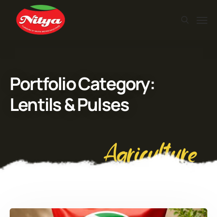
Portfolio Category:
Lentils & Pulses
Agriculture