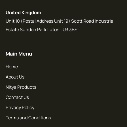
United Kingdom
Unit 10 (Postal Address Unit 19) Scott Road Industrial
Estate Sundon Park Luton LU3 3BF
Main Menu
Home
About Us
Nitya Products
Contact Us
Privacy Policy
Terms and Conditions