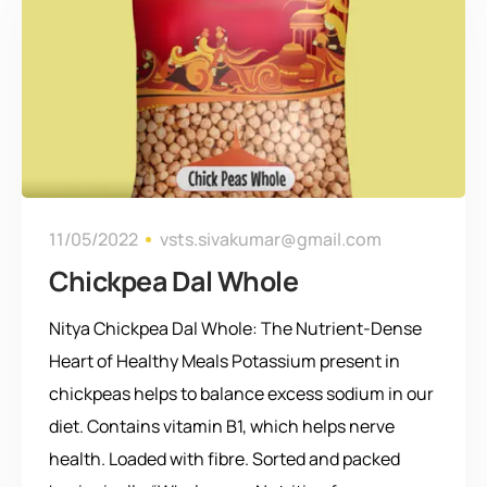
11/05/2022
vsts.sivakumar@gmail.com
Chickpea Dal Whole
Nitya Chickpea Dal Whole: The Nutrient-Dense
Heart of Healthy Meals Potassium present in
chickpeas helps to balance excess sodium in our
diet. Contains vitamin B1, which helps nerve
health. Loaded with fibre. Sorted and packed