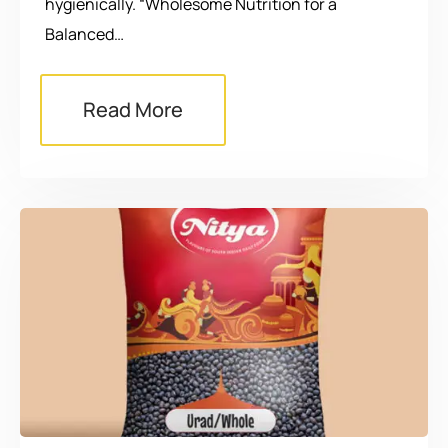
hygienically. “Wholesome Nutrition for a
Balanced…
Read More