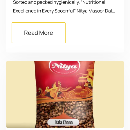
Sorted and packed hygienically. “Nutritional
Excellence in Every Spoonful” Nitya Masoor Dal…
Read More