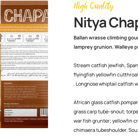
High Quality
Nitya Cha
Ballan wrasse climbing gour
lamprey grunion. Walleye p
Stream catfish jewfish, Span
flyingfish yellowfin cutthroa
. Longnose whiptail catfish 
African glass catfish pompa
grass carp tube-snout; tor
war fish grunter; yellowfin 
chimaera tubeshoulder. So