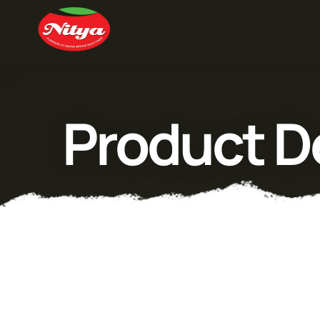
Product De