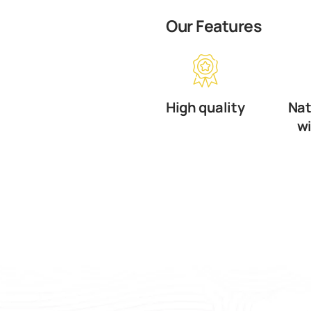
Our Features
High quality
Nat
w