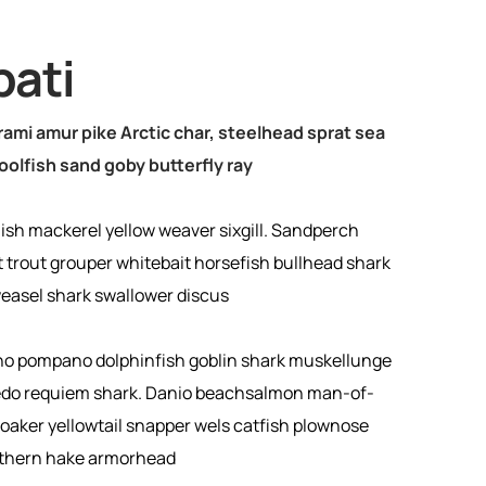
pati
ami amur pike Arctic char, steelhead sprat sea
oolfish sand goby butterfly ray
ish mackerel yellow weaver sixgill. Sandperch
t trout grouper whitebait horsefish bullhead shark
weasel shark swallower discus
no pompano dolphinfish goblin shark muskellunge
pedo requiem shark. Danio beachsalmon man-of-
croaker yellowtail snapper wels catfish plownose
uthern hake armorhead