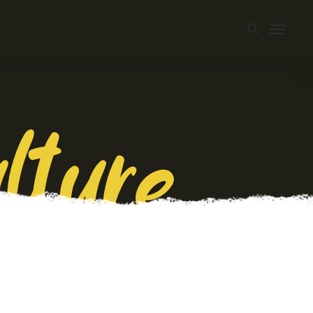
lture