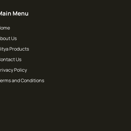
Main Menu
Home
bout Us
itya Products
ontact Us
rivacy Policy
erms and Conditions