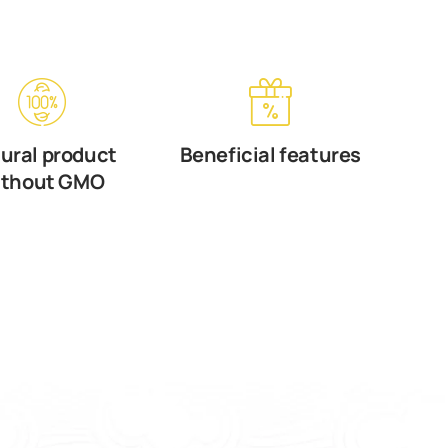
ural product
Beneficial features
ithout GMO