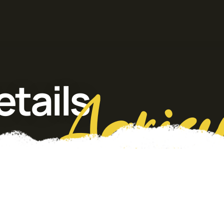
tails
Agricu