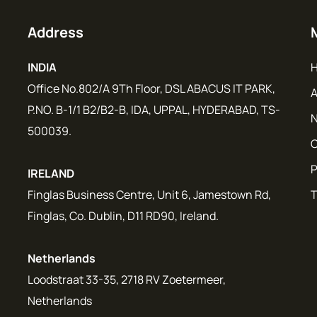
Address
INDIA
Office No.802/A 9Th Floor, DSL ABACUS IT PARK,
A
P.NO. B-1/1 B2/B2-B, IDA, UPPAL, HYDERABAD, TS-
N
500039.
C
P
IRELAND
Finglas Business Centre, Unit 6, Jamestown Rd,
T
Finglas, Co. Dublin, D11 RD90, Ireland.
Netherlands
Loodstraat 33-35, 2718 RV Zoetermeer,
Netherlands