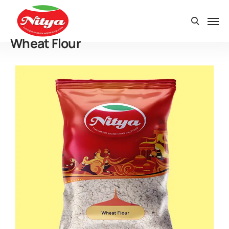
Wheat Flour