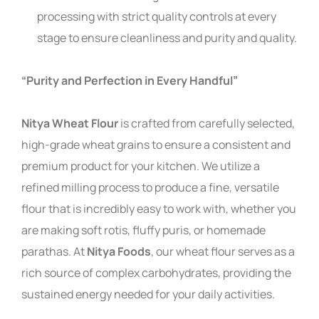
processing with strict quality controls at every
stage to ensure cleanliness and purity and quality.
“Purity and Perfection in Every Handful”
Nitya Wheat Flour
is crafted from carefully selected,
high-grade wheat grains to ensure a consistent and
premium product for your kitchen. We utilize a
refined milling process to produce a fine, versatile
flour that is incredibly easy to work with, whether you
are making soft rotis, fluffy puris, or homemade
parathas. At
Nitya Foods
, our wheat flour serves as a
rich source of complex carbohydrates, providing the
sustained energy needed for your daily activities.