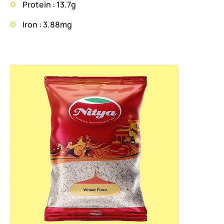
Protein : 13.7g
Iron : 3.88mg