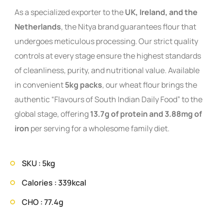
As a specialized exporter to the
UK, Ireland, and the
Netherlands
, the Nitya brand guarantees flour that
undergoes meticulous processing. Our strict quality
controls at every stage ensure the highest standards
of cleanliness, purity, and nutritional value. Available
in convenient
5kg packs
, our wheat flour brings the
authentic “Flavours of South Indian Daily Food” to the
global stage, offering
13.7g of protein and 3.88mg of
iron
per serving for a wholesome family diet.
SKU : 5kg
Calories : 339kcal
CHO : 77.4g