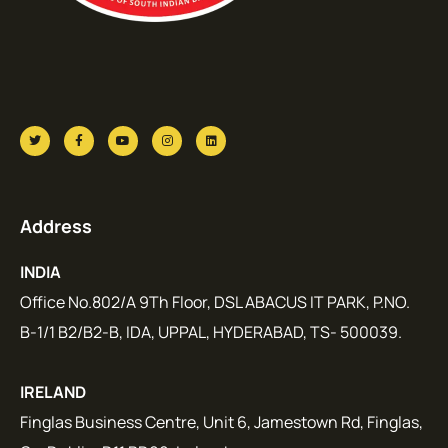
Address
INDIA
Office No.802/A 9Th Floor, DSL ABACUS IT PARK, P.NO.
B-1/1 B2/B2-B, IDA, UPPAL, HYDERABAD, TS- 500039.
IRELAND
Finglas Business Centre, Unit 6, Jamestown Rd, Finglas,