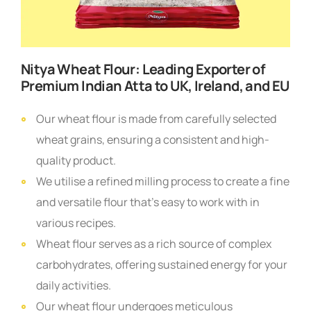
Nitya Wheat Flour:
Leading Exporter of
Premium Indian Atta to UK, Ireland, and EU
Our wheat flour is made from carefully selected
wheat grains, ensuring a consistent and high-
quality product.
We utilise a refined milling process to create a fine
and versatile flour that’s easy to work with in
various recipes.
Wheat flour serves as a rich source of complex
carbohydrates, offering sustained energy for your
daily activities.
Our wheat flour undergoes meticulous