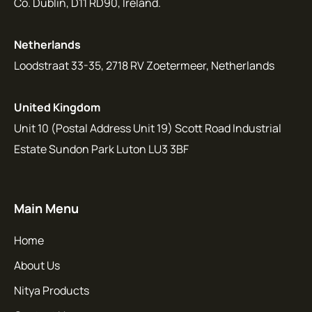
Co. Dublin, D11 RD90, Ireland.
Netherlands
Loodstraat 33-35, 2718 RV Zoetermeer, Netherlands
United Kingdom
Unit 10 (Postal Address Unit 19) Scott Road Industrial
Estate Sundon Park Luton LU3 3BF
Main Menu
Home
About Us
Nitya Products