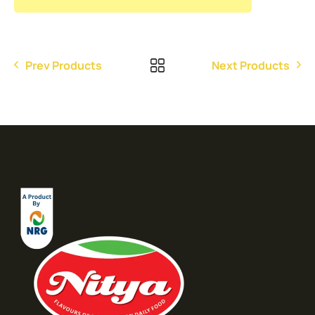
Prev Products
Next Products