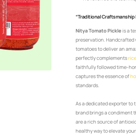
“Traditional Craftsmanship
Nitya Tomato Pickle
is a t
preservation. Handcrafted 
tomatoes to deliver an amaz
perfectly complements
ric
faithfully followed time-ho
captures the essence of
ho
standards.
As a dedicated exporter to 
brand brings a condiment tha
are a rich source of antioxi
healthy way to elevate you