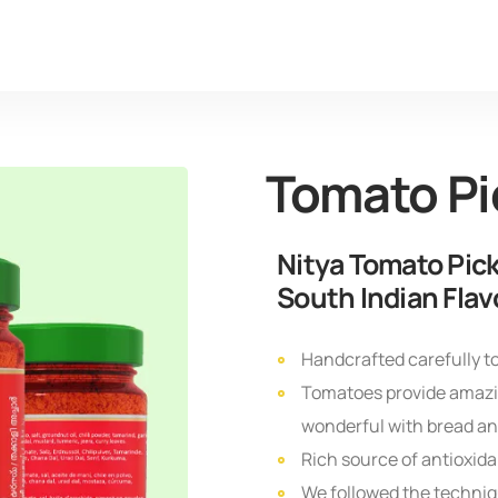
Tomato Pi
Nitya Tomato Pick
South Indian Flav
Handcrafted carefully to
Tomatoes provide amazin
wonderful with bread and
Rich source of antioxida
We followed the techniqu