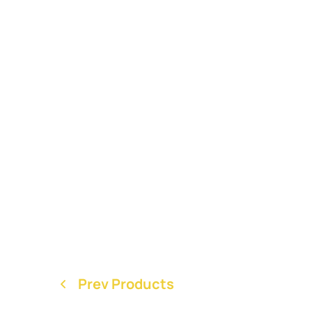
Prev Products