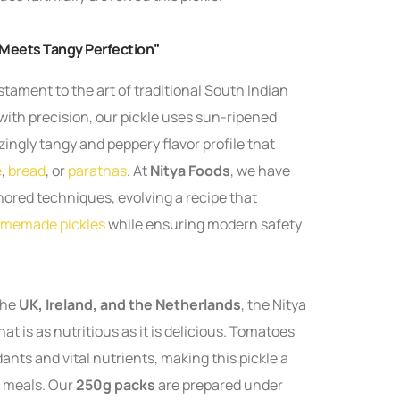
 Meets Tangy Perfection”
estament to the art of traditional South Indian
with precision, our pickle uses sun-ripened
ingly tangy and peppery flavor profile that
e
,
bread
, or
parathas
. At
Nitya Foods
, we have
nored techniques, evolving a recipe that
memade pickles
while ensuring modern safety
the
UK, Ireland, and the Netherlands
, the Nitya
t is as nutritious as it is delicious. Tomatoes
dants and vital nutrients, making this pickle a
r meals. Our
250g packs
are prepared under