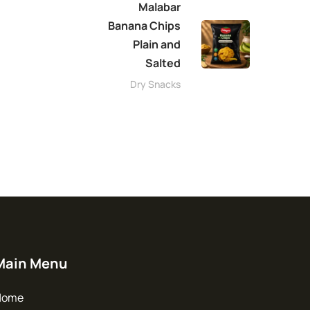
Malabar
Banana Chips
Plain and
Salted
Dry Snacks
Main Menu
Home