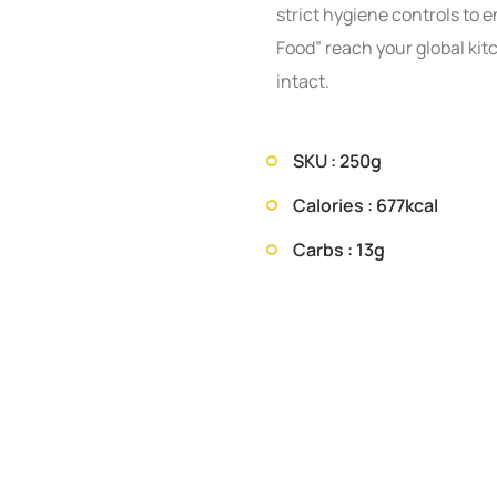
strict hygiene controls to e
Food” reach your global kit
intact.
SKU : 250g
Calories : 677kcal
Carbs : 13g