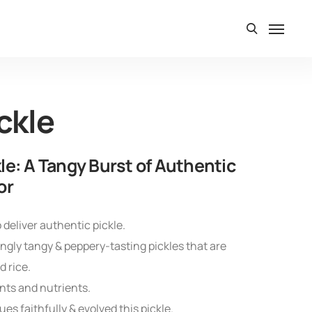
ckle
le: A Tangy Burst of Authentic
or
 deliver authentic pickle.
gly tangy & peppery-tasting pickles that are
 rice.
nts and nutrients.
es faithfully & evolved this pickle.