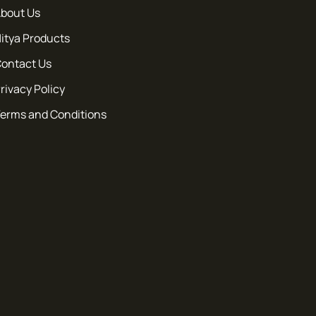
bout Us
itya Products
ontact Us
rivacy Policy
erms and Conditions