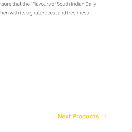
nsure that the “Flavours of South Indian Daily
chen with its signature zest and freshness
Next Products