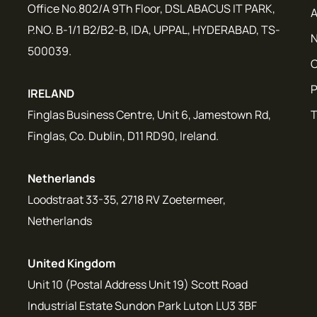
Office No.802/A 9Th Floor, DSL ABACUS IT PARK,
A
P.NO. B-1/1 B2/B2-B, IDA, UPPAL, HYDERABAD, TS-
N
500039.
C
P
IRELAND
Finglas Business Centre, Unit 6, Jamestown Rd,
T
Finglas, Co. Dublin, D11 RD90, Ireland.
Netherlands
Loodstraat 33-35, 2718 RV Zoetermeer,
Netherlands
United Kingdom
Unit 10 (Postal Address Unit 19) Scott Road
Industrial Estate Sundon Park Luton LU3 3BF