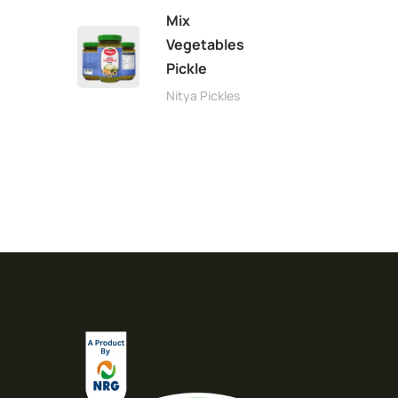
Mix
Vegetables
Pickle
Nitya Pickles