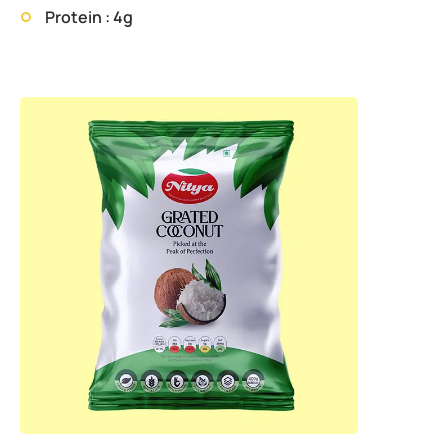
Protein : 4g