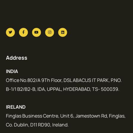
Address
INDIA
Office No.802/A 9Th Floor, DSL ABACUS IT PARK, P.NO.
B-1/1 B2/B2-B, IDA, UPPAL, HYDERABAD, TS- 500039.
IRELAND
Finglas Business Centre, Unit 6, Jamestown Rd, Finglas,
Co. Dublin, D11 RD90, Ireland.