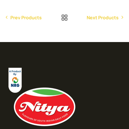
Prev Products
Next Products