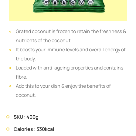
Grated coconut is frozen to retain the freshness &
nutrients of the coconut.
It boosts your immune levels and overall energy of
the body.
Loaded with anti-ageing properties and contains
fibre.
Add this to your dish & enjoy the benefits of
coconut.
SKU : 400g
Calories : 330kcal