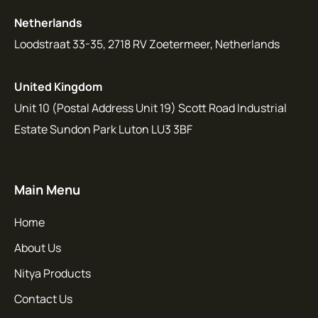
Netherlands
Loodstraat 33-35, 2718 RV Zoetermeer, Netherlands
United Kingdom
Unit 10 (Postal Address Unit 19) Scott Road Industrial
Estate Sundon Park Luton LU3 3BF
Main Menu
Home
About Us
Nitya Products
Contact Us