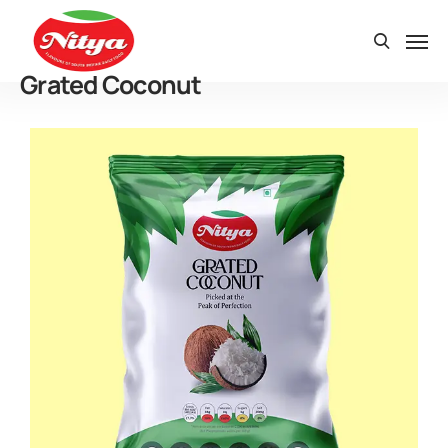
Grated Coconut