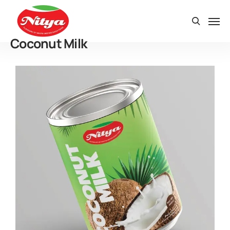
Coconut Milk