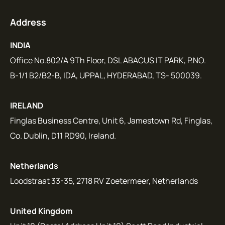
Address
INDIA
Office No.802/A 9Th Floor, DSL ABACUS IT PARK, P.NO.
B-1/1 B2/B2-B, IDA, UPPAL, HYDERABAD, TS- 500039.
IRELAND
Finglas Business Centre, Unit 6, Jamestown Rd, Finglas,
Co. Dublin, D11 RD90, Ireland.
Netherlands
Loodstraat 33-35, 2718 RV Zoetermeer, Netherlands
United Kingdom