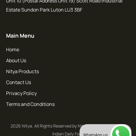
Unit 10 (Postal Address Unit 19) Scott Road Industrial
Estate Sundon Park Luton LU3 3BF
Main Menu
Home
About Us
Nitya Products
Contact Us
Privacy Policy
Terms and Conditions
2026 Nitya. All Rights Reserved by Nitya - Flavours of South
Indian Daily Food
WhatsApp us