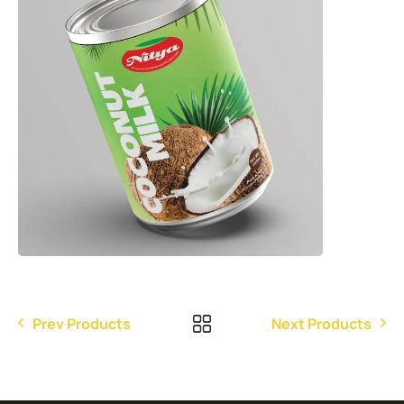
Prev Products
Next Products