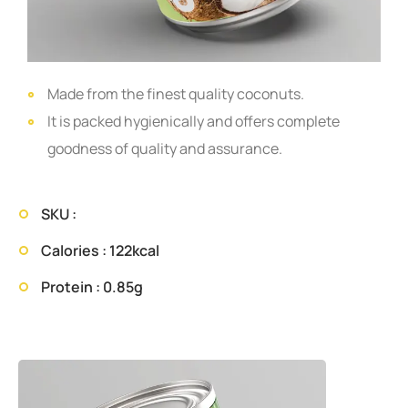
Made from the finest quality coconuts.
It is packed hygienically and offers complete
goodness of quality and assurance.
SKU :
Calories : 122kcal
Protein : 0.85g